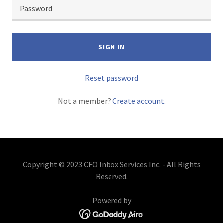
SIGN IN
Reset password
Not a member?
Create account.
Copyright © 2023 CFO Inbox Services Inc. - All Rights
Reserved.
Powered by