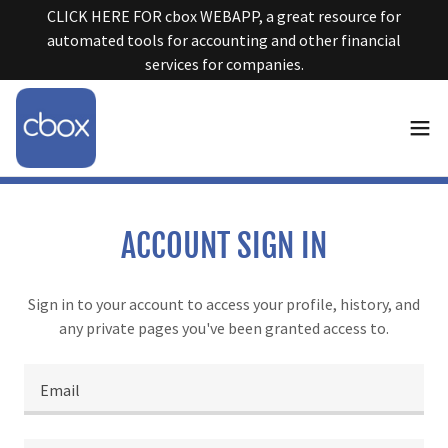
CLICK HERE FOR cbox WEBAPP, a great resource for
automated tools for accounting and other financial
services for companies.
ACCOUNT SIGN IN
Sign in to your account to access your profile, history, and
any private pages you've been granted access to.